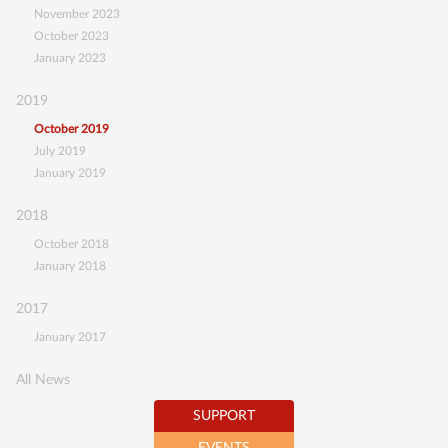
November 2023
SUPPORT
October 2023
January 2023
BECOME A MEMBER
2019
SUSTAINING MEMBERSHIP
October 2019
DONATIONS ACCOUNT
July 2019
CONTACT
January 2019
2018
October 2018
January 2018
2017
January 2017
All News
SUPPORT