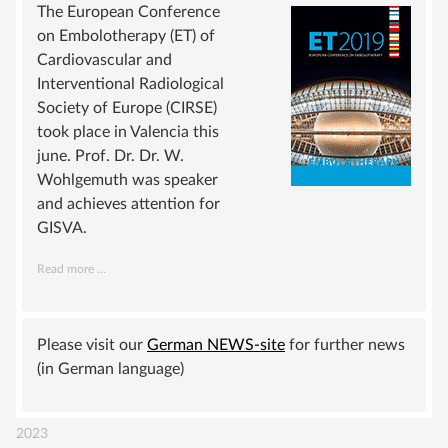
ADVISORY BOARD
The European Conference
on Embolotherapy (ET) of
SUSTAINING MEMBER
Cardiovascular and
STATUTE
Interventional Radiological
Society of Europe (CIRSE)
KNOWLEDGE
took place in Valencia this
VASCULAR ANOMALY
june. Prof. Dr. Dr. W.
Wohlgemuth was speaker
VASCULAR MALFORMATIONS
and achieves attention for
OVERGROWTH SYNDROMES
GISVA.
VASCULAR TUMOR | HEMANGIOMA
GISVA
Read more …
achieves
INFOS & LINKS
wide
COMPENDIUM
attention
Please visit our
German NEWS-site
for further news
(in German language)
COMPVA
AUTHORS
2023
NEWS