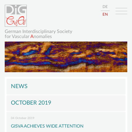
DE
EN
German Interdisciplinary Society
for Vascular
A
nomalies
Skip
HOME
navigation
NEWS
ABOUT
OCTOBER 2019
GISVA
OUR GOALS
04 October 2019
BOARD
GISVA ACHIEVES WIDE ATTENTION