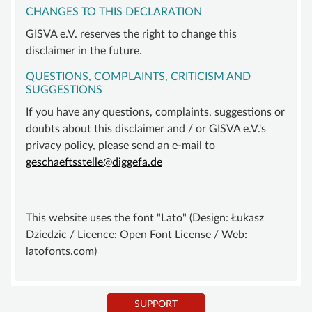
CHANGES TO THIS DECLARATION
GISVA e.V. reserves the right to change this
disclaimer in the future.
QUESTIONS, COMPLAINTS, CRITICISM AND
SUGGESTIONS
If you have any questions, complaints, suggestions or
doubts about this disclaimer and / or GISVA e.V.'s
privacy policy, please send an e-mail to
geschaeftsstelle@diggefa.de
This website uses the font "Lato" (Design: Łukasz
Dziedzic / Licence: Open Font License / Web:
latofonts.com)
SUPPORT