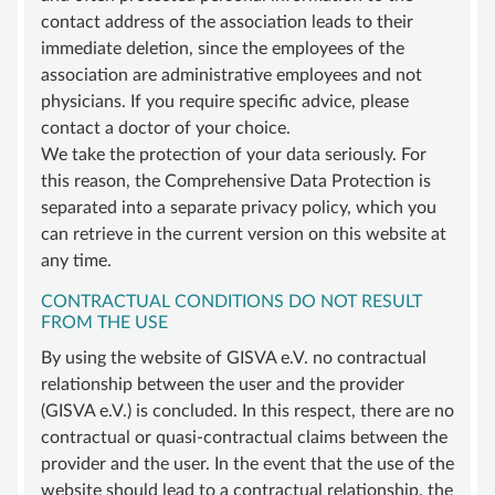
contact address of the association leads to their
immediate deletion, since the employees of the
association are administrative employees and not
physicians. If you require specific advice, please
contact a doctor of your choice.
We take the protection of your data seriously. For
this reason, the Comprehensive Data Protection is
separated into a separate privacy policy, which you
can retrieve in the current version on this website at
any time.
CONTRACTUAL CONDITIONS DO NOT RESULT
FROM THE USE
By using the website of GISVA e.V. no contractual
relationship between the user and the provider
(GISVA e.V.) is concluded. In this respect, there are no
contractual or quasi-contractual claims between the
provider and the user. In the event that the use of the
website should lead to a contractual relationship, the