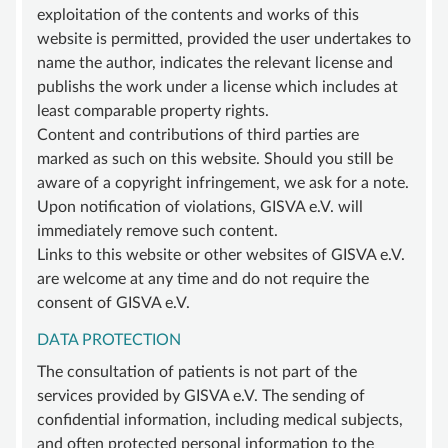
exploitation of the contents and works of this
website is permitted, provided the user undertakes to
name the author, indicates the relevant license and
publishs the work under a license which includes at
least comparable property rights.
Content and contributions of third parties are
marked as such on this website. Should you still be
aware of a copyright infringement, we ask for a note.
Upon notification of violations, GISVA e.V. will
immediately remove such content.
Links to this website or other websites of GISVA e.V.
are welcome at any time and do not require the
consent of GISVA e.V.
DATA PROTECTION
The consultation of patients is not part of the
services provided by GISVA e.V. The sending of
confidential information, including medical subjects,
and often protected personal information to the