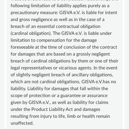
following limitation of liability applies purely as a
precautionary measure: GISVA e.V. is liable for intent
and gross negligence as well as in the case of a
breach of an essential contractual obligation
(cardinal obligation). The GISVA e.V. is liable under
limitation to compensation for the damage
foreseeable at the time of conclusion of the contract
for damages that are based on a grossly negligent
breach of cardinal obligations by them or one of their
legal representatives or vicarious agents. In the event
of slightly negligent breach of ancillary obligations,
which are not cardinal obligations, GISVA e.V.has no
liability. Liability for damages that fall within the
scope of protection or a guarantee or assurance
given by GISVA e.V., as well as liability for claims
under the Product Liability Act and damages
resulting from injury to life, limb or health remain
unaffected.