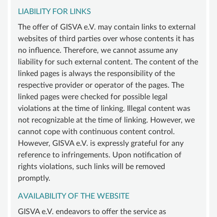
LIABILITY FOR LINKS
SUPPORT
The offer of GISVA e.V. may contain links to external
BECOME A MEMBER
websites of third parties over whose contents it has
SUSTAINING MEMBERSHIP
no influence. Therefore, we cannot assume any
liability for such external content. The content of the
DONATIONS ACCOUNT
linked pages is always the responsibility of the
CONTACT
respective provider or operator of the pages. The
linked pages were checked for possible legal
violations at the time of linking. Illegal content was
not recognizable at the time of linking. However, we
cannot cope with continuous content control.
However, GISVA e.V. is expressly grateful for any
reference to infringements. Upon notification of
rights violations, such links will be removed
promptly.
AVAILABILITY OF THE WEBSITE
GISVA e.V. endeavors to offer the service as