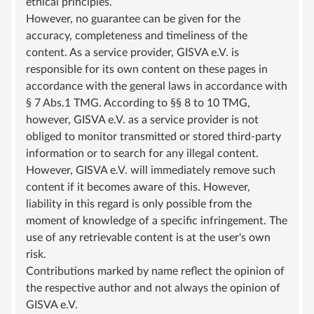
ethical principles.
ADVISORY BOARD
However, no guarantee can be given for the
SUSTAINING MEMBER
accuracy, completeness and timeliness of the
content. As a service provider, GISVA e.V. is
STATUTE
responsible for its own content on these pages in
KNOWLEDGE
accordance with the general laws in accordance with
§ 7 Abs.1 TMG. According to §§ 8 to 10 TMG,
VASCULAR ANOMALY
however, GISVA e.V. as a service provider is not
VASCULAR MALFORMATIONS
obliged to monitor transmitted or stored third-party
information or to search for any illegal content.
OVERGROWTH SYNDROMES
However, GISVA e.V. will immediately remove such
VASCULAR TUMOR | HEMANGIOMA
content if it becomes aware of this. However,
liability in this regard is only possible from the
INFOS & LINKS
moment of knowledge of a specific infringement. The
COMPENDIUM
use of any retrievable content is at the user's own
risk.
COMPVA
Contributions marked by name reflect the opinion of
AUTHORS
the respective author and not always the opinion of
GISVA e.V.
NEWS