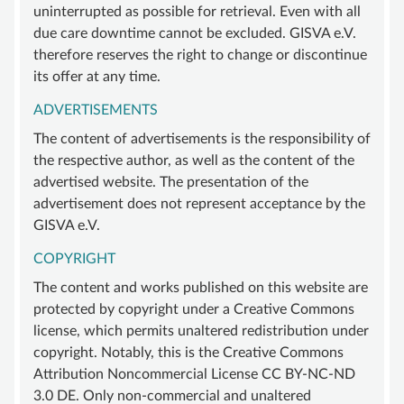
uninterrupted as possible for retrieval. Even with all
due care downtime cannot be excluded. GISVA e.V.
therefore reserves the right to change or discontinue
its offer at any time.
ADVERTISEMENTS
The content of advertisements is the responsibility of
the respective author, as well as the content of the
advertised website. The presentation of the
advertisement does not represent acceptance by the
GISVA e.V.
COPYRIGHT
The content and works published on this website are
protected by copyright under a Creative Commons
license, which permits unaltered redistribution under
copyright. Notably, this is the Creative Commons
Attribution Noncommercial License CC BY-NC-ND
3.0 DE. Only non-commercial and unaltered