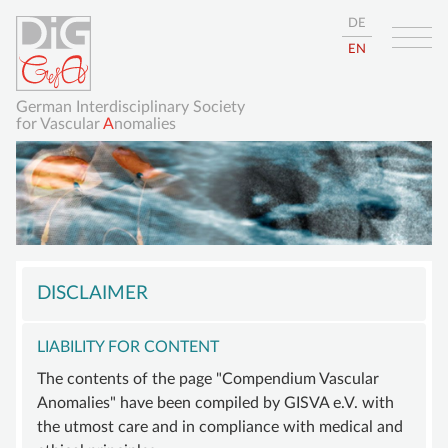
DE
EN
German Interdisciplinary Society
for Vascular
A
nomalies
Skip
HOME
navigation
DISCLAIMER
ABOUT
LIABILITY FOR CONTENT
GISVA
The contents of the page "Compendium Vascular
OUR GOALS
Anomalies" have been compiled by GISVA e.V. with
BOARD
the utmost care and in compliance with medical and