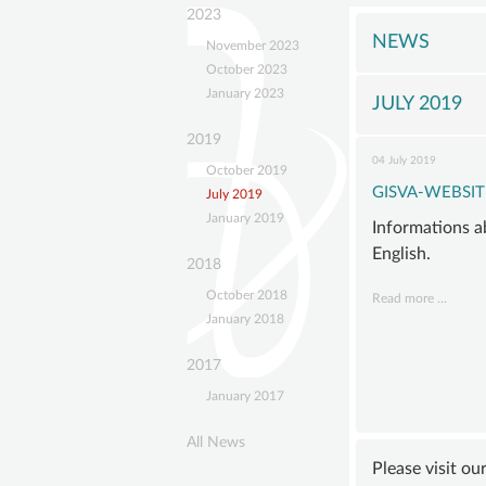
navigation
GISVA
2023
OUR
NEWS
November 2023
GOALS
October 2023
January 2023
BOAR
JULY 2019
ADVIS
2019
04 July 2019
BOAR
October 2019
GISVA-WEBSIT
July 2019
SUSTA
January 2019
Informations a
MEMB
English.
STATU
2018
October 2018
GISVA
Read more …
January 2018
Websit
now
2017
in
January 2017
Englis
All News
Please visit ou