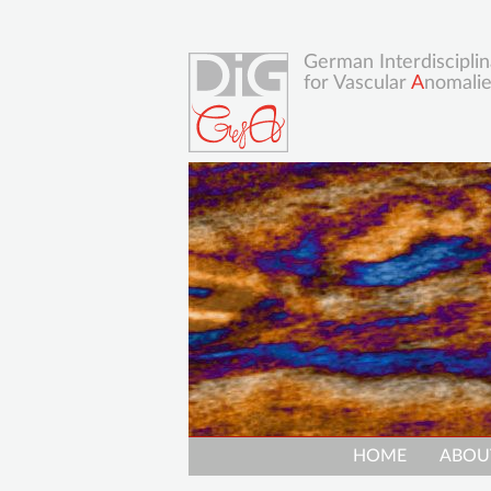
German Interdisciplin
for Vascular
A
nomali
Skip
HOME
ABOU