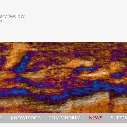
ary Society
es
T
KNOWLEDGE
COMPENDIUM
NEWS
SUPPO