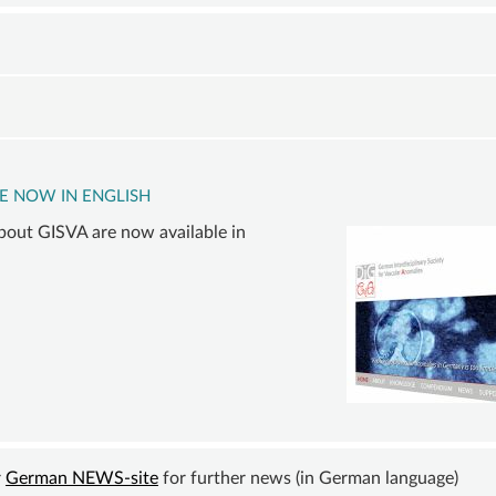
VASCULAR
COMPVA
BECOM
ANOMALY
AUTHORS
A
VASCULAR
MEMBE
D
MALFORMATIONS
SUSTAI
ORY
OVERGROWTH
MEMBER
D
SYNDROMES
DONATI
E NOW IN ENGLISH
INING
VASCULAR
ACCOU
bout GISVA are now available in
ER
TUMOR |
TE
HEMANGIOMA
INFOS
-
e
&
LINKS
h
r
German NEWS-site
for further news (in German language)