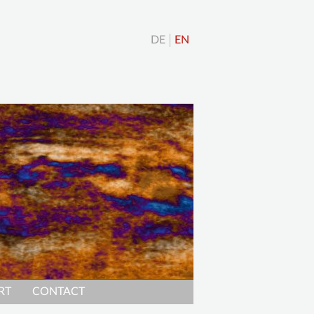
DE
EN
RT
CONTACT