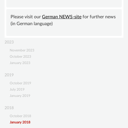
meeting
SUPPORT
of
the
Please visit our
German NEWS-site
for further news
BECOME A MEMBER
GISVA
(in German language)
SUSTAINING MEMBERSHIP
DONATIONS ACCOUNT
2023
CONTACT
November 2023
October 2023
January 2023
2019
October 2019
July 2019
January 2019
2018
October 2018
January 2018