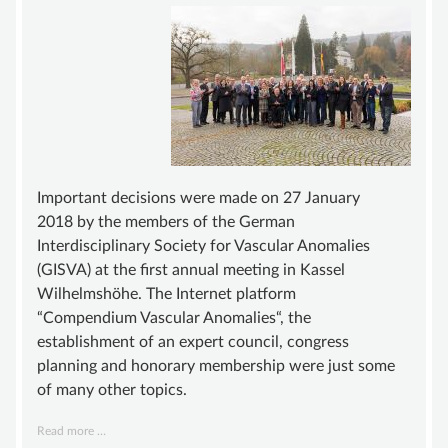
ADVISORY BOARD
SUSTAINING MEMBER
STATUTE
KNOWLEDGE
VASCULAR ANOMALY
VASCULAR MALFORMATIONS
Important decisions were made on 27 January
2018 by the members of the German
OVERGROWTH SYNDROMES
Interdisciplinary Society for Vascular Anomalies
VASCULAR TUMOR | HEMANGIOMA
(GISVA) at the first annual meeting in Kassel
Wilhelmshöhe. The Internet platform
INFOS & LINKS
“Compendium Vascular Anomalies“, the
COMPENDIUM
establishment of an expert council, congress
planning and honorary membership were just some
COMPVA
of many other topics.
AUTHORS
Annual
Read more …
NEWS