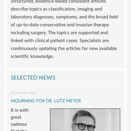
Structured, evidence-based consistent articles
SUPPORT
describe topics as classification, imaging and
laboratory diagnoses, symptoms, and the broad field
BECOME A MEMBER
of up-to-date conservative and invasive therapy
SUSTAINING MEMBERSHIP
including surgery. The topics are supported and
DONATIONS ACCOUNT
linked with clinical patient cases. Specialists are
continuously updating the articles for new available
CONTACT
scientific knowledge.
SELECTED NEWS
28 November 2023
MOURNING FOR DR. LUTZ MEYER
It is with
great
sadness