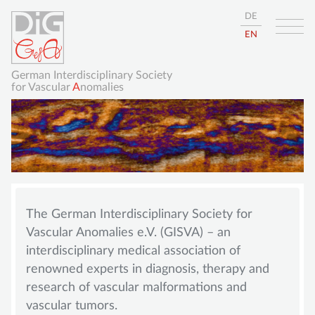
DE
EN
German Interdisciplinary Society
for Vascular
A
nomalies
Skip
HOME
navigation
The German Interdisciplinary Society for
ABOUT
Vascular Anomalies e.V. (GISVA) – an
GISVA
interdisciplinary medical association of
renowned experts in diagnosis, therapy and
OUR GOALS
research of vascular malformations and
BOARD
vascular tumors.