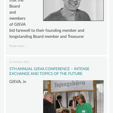
that the
Board
and
members
of GISVA
bid farewell to their founding member and
longstanding Board member and Treasurer
Mourning
Read more …
for
Dr.
Lutz
24 October 2023
Meyer
5TH ANNUAL GISVA CONFERENCE – INTENSE
EXCHANGE AND TOPICS OF THE FUTURE
GISVA, in