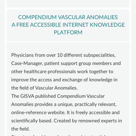
ADVISORY BOARD
SUSTAINING MEMBER
COMPENDIUM VASCULAR ANOMALIES
A FREE ACCESSIBLE INTERNET KNOWLEDGE
STATUTE
PLATFORM
KNOWLEDGE
VASCULAR ANOMALY
Physicians from over 10 different subspecialities,
VASCULAR MALFORMATIONS
Case-Manager, patient support group members and
OVERGROWTH SYNDROMES
other healthcare professionals work together to
VASCULAR TUMOR | HEMANGIOMA
improve the access and exchange of knowledge in
the field of Vascular Anomalies.
INFOS & LINKS
The GISVA published Compendium Vascular
COMPENDIUM
Anomalies provides a unique, practically relevant,
COMPVA
online-reference website. It is freely accessible and
scientifically based. Created by renowned experts in
AUTHORS
the field.
NEWS