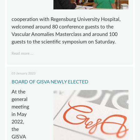
cooperation with Regensburg University Hospital,
welcomed around 80 conference guests to the
Vascular Anomalies Masterclass and around 100
guests to the scientific symposium on Saturday.
5TH
Read more …
ANNUAL
GISVA
CONFERENCE
03 January 2023
–
INTENSE
BOARD OF GISVA NEWLY ELECTED
EXCHANGE
At the
AND
TOPICS
general
OF
meeting
THE
in May
FUTURE
2022,
the
GISVA