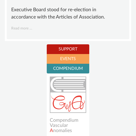
Executive Board stood for re-election in
accordance with the Articles of Association.
Board
Read more …
of
GISVA
newly
SUPPORT
elected
EVENTS
Become a member
COMPENDIUM
Sustaining
membership
Donations account
Compendium
Vascular
A
nomalies