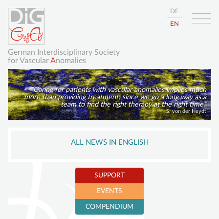
DE
EN
German Interdisciplinary Society
for Vascular
A
nomalies
Caring for patients with vascular anomalies implies much
more than providing treatment; since we go a long way as a
team to find the right therapy at the right time.
S. von der Heydt
Skip
HOME
navigation
ALL NEWS IN ENGLISH
ABOUT
GISVA
SUPPORT
OUR GOALS
EVENTS
BOARD
Become a member
COMPENDIUM
Sustaining