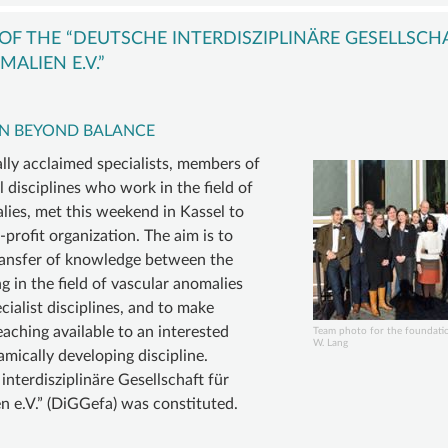
VASCULAR
COMPVA
BECOM
ANOMALY
AUTHORS
A
F THE “DEUTSCHE INTERDISZIPLINÄRE GESELLSCH
VASCULAR
MEMBE
ALIEN E.V.”
D
MALFORMATIONS
SUSTAI
ORY
OVERGROWTH
MEMBER
N BEYOND BALANCE
D
SYNDROMES
DONATI
ally acclaimed specialists, members of
INING
VASCULAR
ACCOU
 disciplines who work in the field of
lies, met this weekend in Kassel to
ER
TUMOR |
-profit organization. The aim is to
TE
HEMANGIOMA
ransfer of knowledge between the
INFOS
 in the field of vascular anomalies
&
cialist disciplines, and to make
aching available to an interested
LINKS
Team photo for the foundati
W. Lang
amically developing discipline.
nterdisziplinäre Gesellschaft für
 e.V.” (DiGGefa) was constituted.