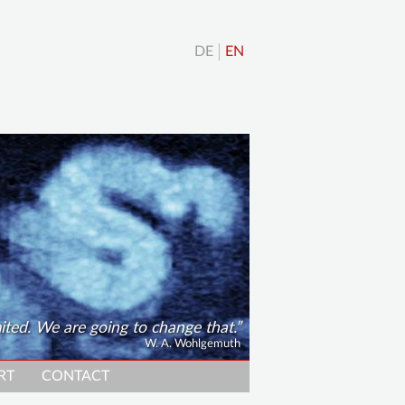
DE
EN
ted. We are going to change that.
W. A. Wohlgemuth
RT
CONTACT