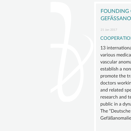
navigation
GISVA
OUR
FOUNDING O
GOALS
GEFÄSSANOM
BOAR
21 Jan 2017
ADVIS
COOPERATIO
BOAR
13 internation
SUSTA
various medical
vascular anoma
MEMB
establish a non
STATU
promote the t
doctors working
and related spe
research and te
public in a dyn
The “Deutsche i
Gefäßanomalien